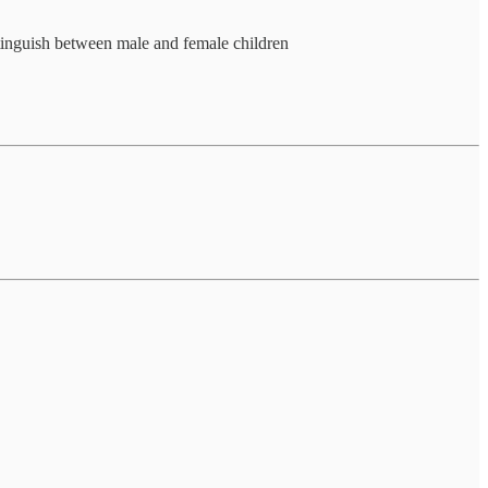
stinguish between male and female children