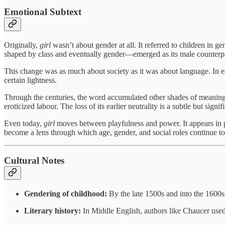
Emotional Subtext
Originally,
girl
wasn’t about gender at all. It referred to children in
shaped by class and eventually gender—emerged as its male counterpa
This change was as much about society as it was about language. In 
certain lightness.
Through the centuries, the word accumulated other shades of meaning. To
eroticized labour. The loss of its earlier neutrality is a subtle but si
Even today,
girl
moves between playfulness and power. It appears in 
become a lens through which age, gender, and social roles continue to
Cultural Notes
Gendering of childhood:
By the late 1500s and into the 1600
Literary history:
In Middle English, authors like Chaucer use