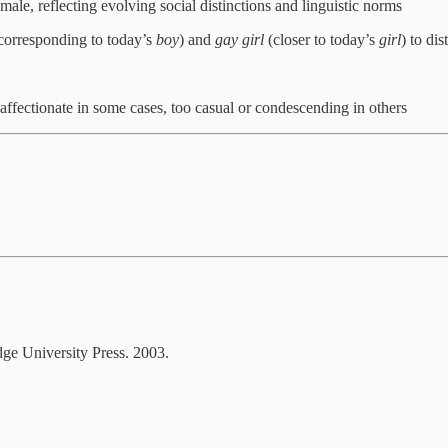
ale, reflecting evolving social distinctions and linguistic norms
corresponding to today’s
boy
) and
gay girl
(closer to today’s
girl
) to di
ffectionate in some cases, too casual or condescending in others
ge University Press. 2003.