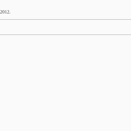
 2012.