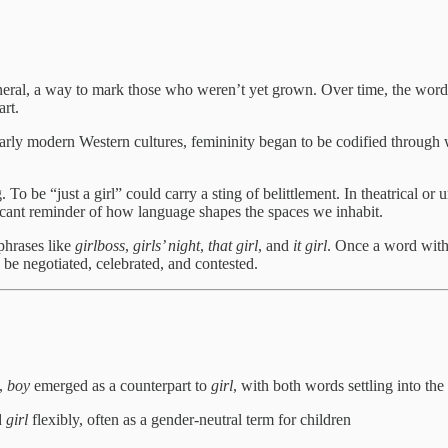
 general, a way to mark those who weren’t yet grown. Over time, the wor
rt.
early modern Western cultures, femininity began to be codified through
 be “just a girl” could carry a sting of belittlement. In theatrical or 
gnificant reminder of how language shapes the spaces we inhabit.
phrases like
girlboss
,
girls’ night
,
that girl
, and
it girl
. Once a word witho
 be negotiated, celebrated, and contested.
s,
boy
emerged as a counterpart to
girl
, with both words settling into th
d
girl
flexibly, often as a gender-neutral term for children