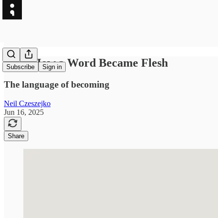
Girl: How a Word Became Flesh
Subscribe
Sign in
The language of becoming
Neil Czeszejko
Jun 16, 2025
Share