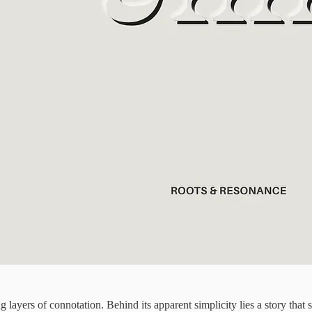
layers of connotation. Behind its apparent simplicity lies a story that sp