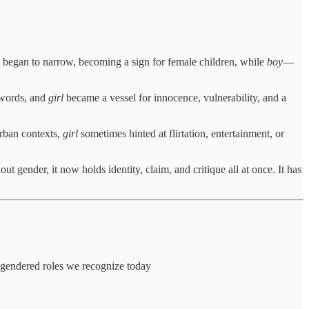
d began to narrow, becoming a sign for female children, while
boy
—
 words, and
girl
became a vessel for innocence, vulnerability, and a
urban contexts,
girl
sometimes hinted at flirtation, entertainment, or
ut gender, it now holds identity, claim, and critique all at once. It has
e gendered roles we recognize today