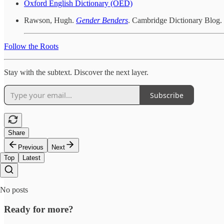
Oxford English Dictionary (OED)
Rawson, Hugh.
Gender Benders
. Cambridge Dictionary Blog.
Follow the Roots
Stay with the subtext. Discover the next layer.
Subscribe
Share
Previous
Next
Top
Latest
No posts
Ready for more?