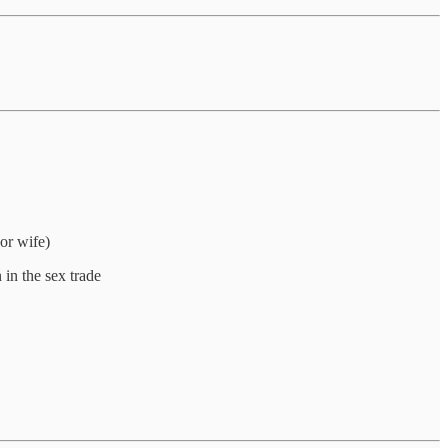
or wife)
in the sex trade