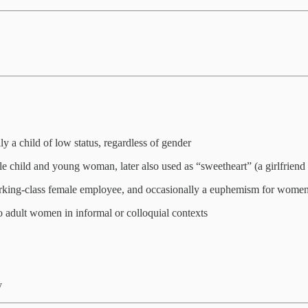
y a child of low status, regardless of gender
child and young woman, later also used as “sweetheart” (a girlfriend 
king-class female employee, and occasionally a euphemism for women 
 adult women in informal or colloquial contexts
y