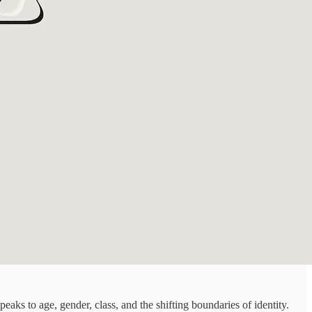
eaks to age, gender, class, and the shifting boundaries of identity.