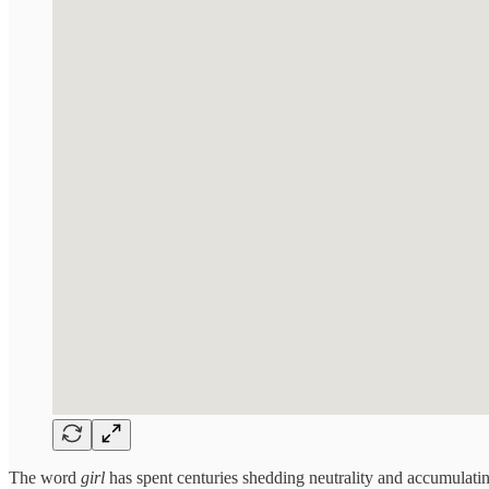
The word
girl
has spent centuries shedding neutrality and accumulating 