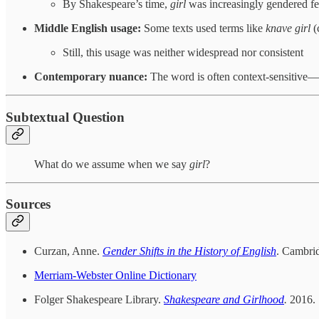
By Shakespeare’s time,
girl
was increasingly gendered fem
Middle English usage:
Some texts used terms like
knave girl
(
Still, this usage was neither widespread nor consistent
Contemporary nuance:
The word is often context-sensitive—a
Subtextual Question
What do we assume when we say
girl
?
Sources
Curzan, Anne.
Gender Shifts in the History of English
. Cambrid
Merriam-Webster Online Dictionary
Folger Shakespeare Library.
Shakespeare and Girlhood
.
2016.