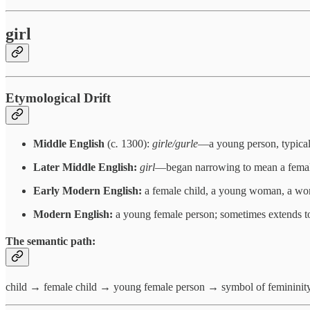
girl
Etymological Drift
Middle English
(c
.
1300):
girle/gurle
—a young person, typicall
Later Middle English:
girl
—began narrowing to mean a female 
Early Modern English:
a female child, a young woman, a wor
Modern English:
a young female person; sometimes extends to
The semantic path:
child → female child → young female person → symbol of femininit