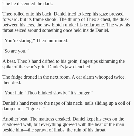
The lie distended the dark.
Theo rolled onto his back. Daniel tried to keep his gaze pressed
forward, but its frame shook. The thump of Theo’s chest, the dusk
between his legs, the raw blotch under his collarbone. The way his
throat seized around something once held inside Daniel.
“You’re staring,” Theo murmured.
“So are you.”
A beat. Theo’s hand drifted to his groin, fingertips skimming the
spike of the scar’s grin. Daniel’s jaw clenched.
The fridge droned in the next room. A car alarm whooped twice,
then died.
“Your hair.” Theo blinked slowly. “It’s longer.”
Daniel’s hand rose to the nape of his neck, nails sliding up a coil of
damp curls. “I guess.”
Another beat. The mattress creaked. Daniel kept his eyes on the
shadowed wall, but everything glowed with the heat of the man
beside him—the sprawl of limbs, the ruin of his throat.