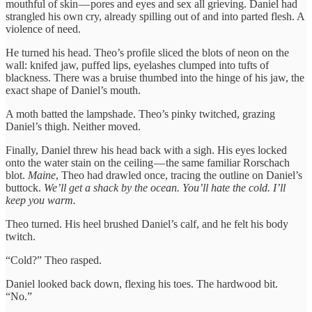
mouthful of skin — pores and eyes and sex all grieving. Daniel had
strangled his own cry, already spilling out of and into parted flesh. A
violence of need.
He turned his head. Theo’s profile sliced the blots of neon on the
wall: knifed jaw, puffed lips, eyelashes clumped into tufts of
blackness. There was a bruise thumbed into the hinge of his jaw, the
exact shape of Daniel’s mouth.
A moth batted the lampshade. Theo’s pinky twitched, grazing
Daniel’s thigh. Neither moved.
Finally, Daniel threw his head back with a sigh. His eyes locked
onto the water stain on the ceiling — the same familiar Rorschach
blot.
Maine
, Theo had drawled once, tracing the outline on Daniel’s
buttock.
We’ll get a shack by the ocean. You’ll hate the cold. I’ll
keep you warm.
Theo turned. His heel brushed Daniel’s calf, and he felt his body
twitch.
“Cold?” Theo rasped.
Daniel looked back down, flexing his toes. The hardwood bit.
“No.”