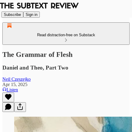
Subscribe
Sign in
Read distraction-free on Substack
The Grammar of Flesh
Daniel and Theo, Part Two
Neil Czeszejko
Apr 15, 2025
Listen