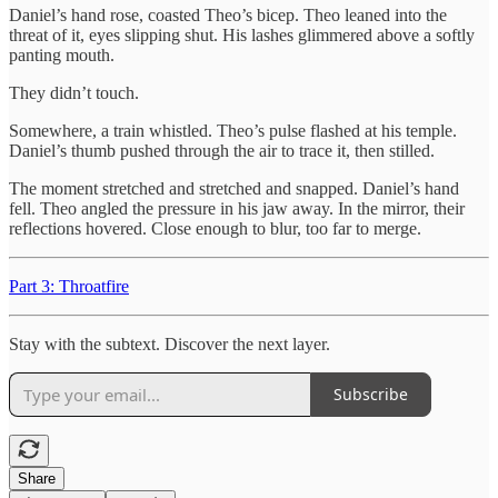
Daniel’s hand rose, coasted Theo’s bicep. Theo leaned into the
threat of it, eyes slipping shut. His lashes glimmered above a softly
panting mouth.
They didn’t touch.
Somewhere, a train whistled. Theo’s pulse flashed at his temple.
Daniel’s thumb pushed through the air to trace it, then stilled.
The moment stretched and stretched and snapped. Daniel’s hand
fell. Theo angled the pressure in his jaw away. In the mirror, their
reflections hovered. Close enough to blur, too far to merge.
Part 3: Throatfire
Stay with the subtext. Discover the next layer.
Subscribe
Share