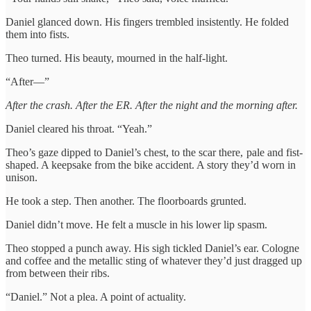
Daniel glanced down. His fingers trembled insistently. He folded
them into fists.
Theo turned. His beauty, mourned in the half-light.
“After—”
After the crash. After the ER. After the night and the morning after.
Daniel cleared his throat. “Yeah.”
Theo’s gaze dipped to Daniel’s chest, to the scar there, pale and fist-
shaped. A keepsake from the bike accident. A story they’d worn in
unison.
He took a step. Then another. The floorboards grunted.
Daniel didn’t move. He felt a muscle in his lower lip spasm.
Theo stopped a punch away. His sigh tickled Daniel’s ear. Cologne
and coffee and the metallic sting of whatever they’d just dragged up
from between their ribs.
“Daniel.” Not a plea. A point of actuality.