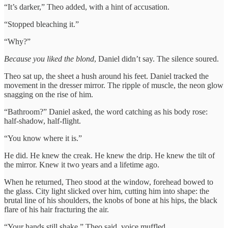
“It’s darker,” Theo added, with a hint of accusation.
“Stopped bleaching it.”
“Why?”
Because you liked the blond
, Daniel didn’t say. The silence soured.
Theo sat up, the sheet a hush around his feet. Daniel tracked the
movement in the dresser mirror. The ripple of muscle, the neon glow
snagging on the rise of him.
“Bathroom?” Daniel asked, the word catching as his body rose:
half-shadow, half-flight.
“You know where it is.”
He did. He knew the creak. He knew the drip. He knew the tilt of
the mirror. Knew it two years and a lifetime ago.
When he returned, Theo stood at the window, forehead bowed to
the glass. City light slicked over him, cutting him into shape: the
brutal line of his shoulders, the knobs of bone at his hips, the black
flare of his hair fracturing the air.
“Your hands still shake,” Theo said, voice muffled.