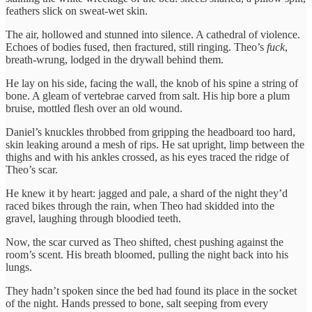
feathers slick on sweat-wet skin.
The air, hollowed and stunned into silence. A cathedral of violence.
Echoes of bodies fused, then fractured, still ringing. Theo’s
fuck
,
breath-wrung, lodged in the drywall behind them.
He lay on his side, facing the wall, the knob of his spine a string of
bone. A gleam of vertebrae carved from salt. His hip bore a plum
bruise, mottled flesh over an old wound.
Daniel’s knuckles throbbed from gripping the headboard too hard,
skin leaking around a mesh of rips. He sat upright, limp between the
thighs and with his ankles crossed, as his eyes traced the ridge of
Theo’s scar.
He knew it by heart: jagged and pale, a shard of the night they’d
raced bikes through the rain, when Theo had skidded into the
gravel, laughing through bloodied teeth.
Now, the scar curved as Theo shifted, chest pushing against the
room’s scent. His breath bloomed, pulling the night back into his
lungs.
They hadn’t spoken since the bed had found its place in the socket
of the night. Hands pressed to bone, salt seeping from every