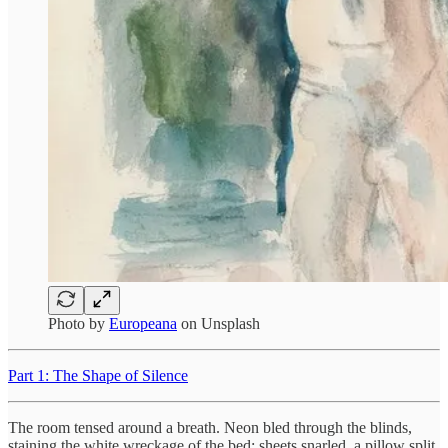
Photo by
Europeana
on Unsplash
Part 1: The Shape of Silence
The room tensed around a breath. Neon bled through the blinds,
staining the white wreckage of the bed: sheets snarled, a pillow split,