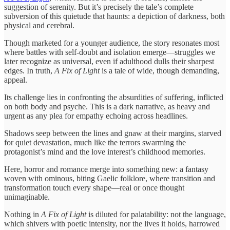
suggestion of serenity. But it’s precisely the tale’s complete
subversion of this quietude that haunts: a depiction of darkness, both
physical and cerebral.
Though marketed for a younger audience, the story resonates most
where battles with self-doubt and isolation emerge—struggles we
later recognize as universal, even if adulthood dulls their sharpest
edges. In truth,
A Fix of Light
is a tale of wide, though demanding,
appeal.
Its challenge lies in confronting the absurdities of suffering, inflicted
on both body and psyche. This is a dark narrative, as heavy and
urgent as any plea for empathy echoing across headlines.
Shadows seep between the lines and gnaw at their margins, starved
for quiet devastation, much like the terrors swarming the
protagonist’s mind and the love interest’s childhood memories.
Here, horror and romance merge into something new: a fantasy
woven with ominous, biting Gaelic folklore, where transition and
transformation touch every shape—real or once thought
unimaginable.
Nothing in
A Fix of Light
is diluted for palatability: not the language,
which shivers with poetic intensity, nor the lives it holds, harrowed