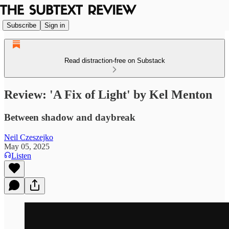
Subscribe
Sign in
Read distraction-free on Substack
Review: 'A Fix of Light' by Kel Menton
Between shadow and daybreak
Neil Czeszejko
May 05, 2025
Listen