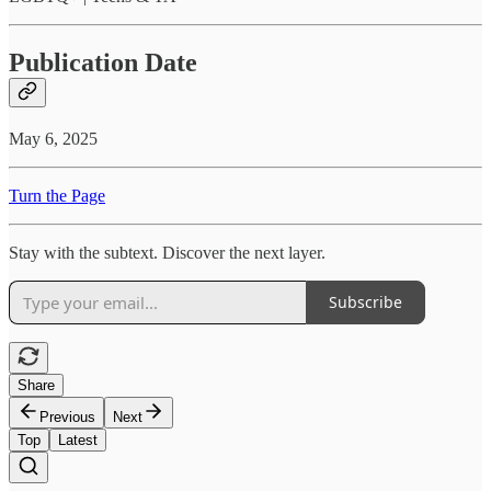
Publication Date
May 6, 2025
Turn the Page
Stay with the subtext. Discover the next layer.
Subscribe
Share
Previous
Next
Top
Latest