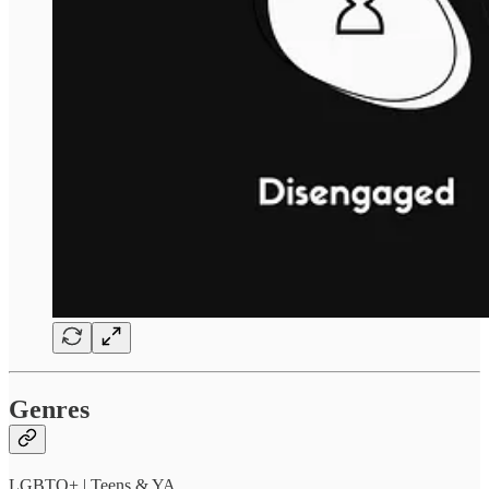
Genres
LGBTQ+ | Teens & YA