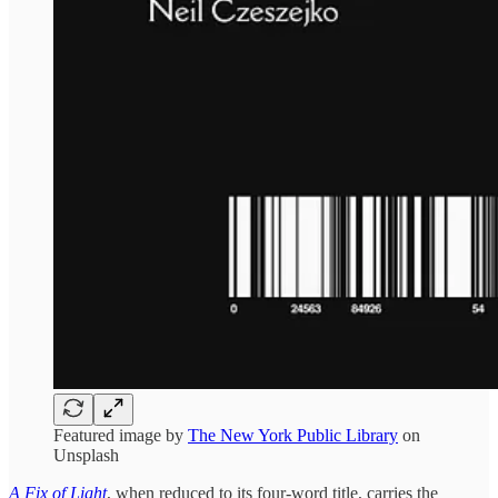
Featured image by
The New York Public Library
on
Unsplash
A Fix of Light
, when reduced to its four-word title, carries the