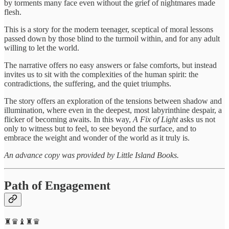
by torments many face even without the grief of nightmares made
flesh.
This is a story for the modern teenager, sceptical of moral lessons
passed down by those blind to the turmoil within, and for any adult
willing to let the world.
The narrative offers no easy answers or false comforts, but instead
invites us to sit with the complexities of the human spirit: the
contradictions, the suffering, and the quiet triumphs.
The story offers an exploration of the tensions between shadow and
illumination, where even in the deepest, most labyrinthine despair, a
flicker of becoming awaits. In this way,
A Fix of Light
asks us not
only to witness but to feel, to see beyond the surface, and to
embrace the weight and wonder of the world as it truly is.
An advance copy was provided by Little Island Books.
Path of Engagement
♜♛♝♜♛