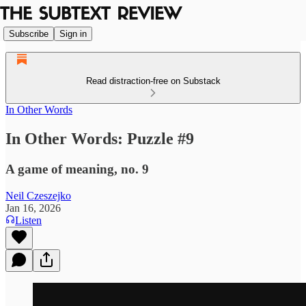
Subscribe
Sign in
Read distraction-free on Substack
In Other Words
In Other Words: Puzzle #9
A game of meaning, no. 9
Neil Czeszejko
Jan 16, 2026
Listen