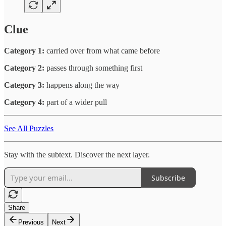
Clue
Category 1:
carried over from what came before
Category 2:
passes through something first
Category 3:
happens along the way
Category 4:
part of a wider pull
See All Puzzles
Stay with the subtext. Discover the next layer.
Subscribe
Share
Previous
Next