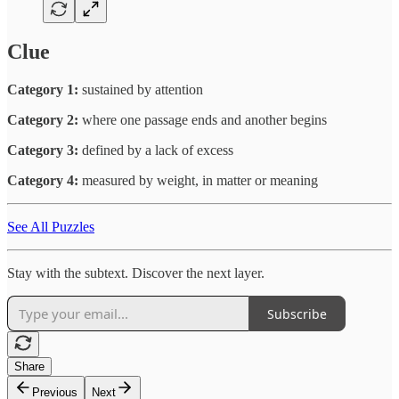
Clue
Category 1:
sustained by attention
Category 2:
where one passage ends and another begins
Category 3:
defined by a lack of excess
Category 4:
measured by weight, in matter or meaning
See All Puzzles
Stay with the subtext. Discover the next layer.
Subscribe
Share
Previous
Next