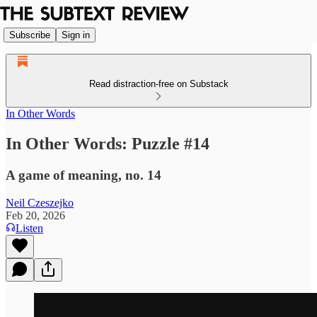
Subscribe
Sign in
Read distraction-free on Substack
In Other Words
In Other Words: Puzzle #14
A game of meaning, no. 14
Neil Czeszejko
Feb 20, 2026
Listen