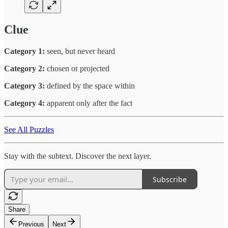
Clue
Category 1:
seen, but never heard
Category 2:
chosen or projected
Category 3:
defined by the space within
Category 4:
apparent only after the fact
See All Puzzles
Stay with the subtext. Discover the next layer.
Subscribe
Share
Previous
Next