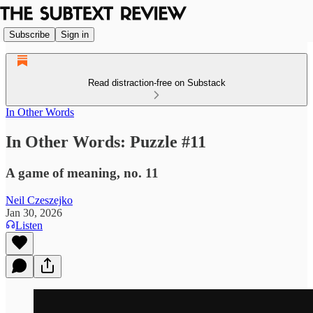
Subscribe
Sign in
Read distraction-free on Substack
In Other Words
In Other Words: Puzzle #11
A game of meaning, no. 11
Neil Czeszejko
Jan 30, 2026
Listen