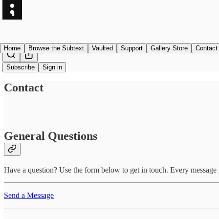
Home
Browse the Subtext
Vaulted
Support
Gallery Store
Contact
Subscribe
Sign in
Contact
General Questions
Have a question? Use the form below to get in touch. Every message re
Send a Message