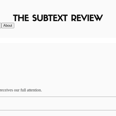
About
ceives our full attention.