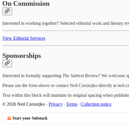
On Commission
Interested in working together? Selected editorial work and literary r
View Editorial Services
Sponsorships
Interested in formally supporting
The Subtext Review
? We welcome spo
Please use the form above or contact Neil Czeszejko directly at neil
Text within this block will maintain its original spacing when publish
© 2026 Neil Czeszejko
·
Privacy
∙
Terms
∙
Collection notice
Start your Substack