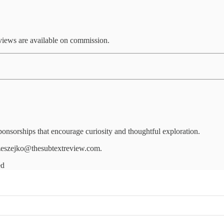
eviews are available on commission.
nsorships that encourage curiosity and thoughtful exploration.
.czeszejko@thesubtextreview.com.
ed