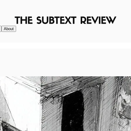
About