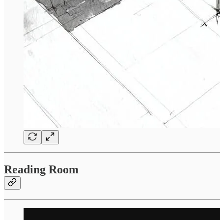
Reading Room