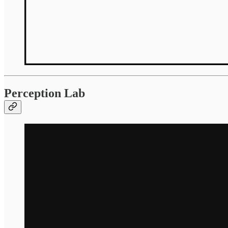
Perception Lab