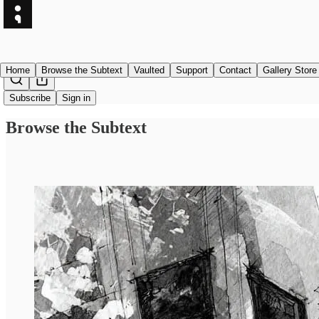
Home
Browse the Subtext
Vaulted
Support
Contact
Gallery Store
Subscribe
Sign in
Browse the Subtext